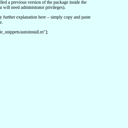
talled a previous version of the package inside the
ou will need administrator privileges).
ny further explanation here – simply copy and paste
e.
_snippets/autoinstall.m"];