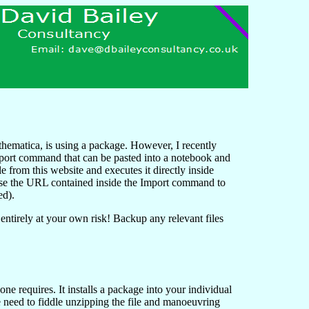
thematica, is using a package. However, I recently
 Import command that can be pasted into a notebook and
le from this website and executes it directly inside
se the URL contained inside the Import command to
ed).
 entirely at your own risk! Backup any relevant files
ne requires. It installs a package into your individual
 need to fiddle unzipping the file and manoeuvring