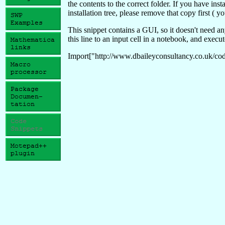
the contents to the correct folder. If you have ins
installation tree, please remove that copy first ( y
This snippet contains a GUI, so it doesn't need a
this line to an input cell in a notebook, and execut
Import["http://www.dbaileyconsultancy.co.uk/code