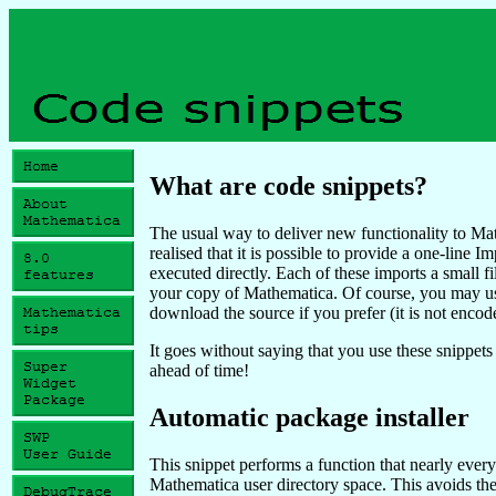
What are code snippets?
The usual way to deliver new functionality to Ma
realised that it is possible to provide a one-line
executed directly. Each of these imports a small fi
your copy of Mathematica. Of course, you may u
download the source if you prefer (it is not encod
It goes without saying that you use these snippets
ahead of time!
Automatic package installer
This snippet performs a function that nearly everyo
Mathematica user directory space. This avoids the